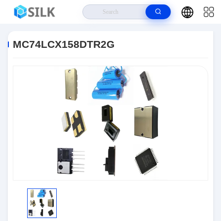
Home
>
Products
>
LED Driver ICs
>
MC74LCX158DTR2G
MC74LCX158DTR2G