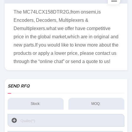
The MC74LCX158DTR2G,from onsemi,is
Encoders, Decoders, Multiplexers &
Demultiplexers.what we offer have competitive
price in the global market,which are in original and
new parts.If you would like to know more about the
products or apply a lower price, please contact us
through the “online chat” or send a quote to us!
SEND RFQ
Stock:
MOQ: