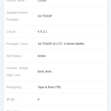
Factory Stock ::
12500
Supplier Device
16-TSSOP
Package ::
Circuit ::
4 X 2:1
Package / Case ::
16-TSSOP (0.173", 4.40mm Width)
Part Status ::
Active
Current - Output
8mA, 8mA
High, Low ::
Packaging ::
Tape & Reel (TR)
@ Qty ::
0