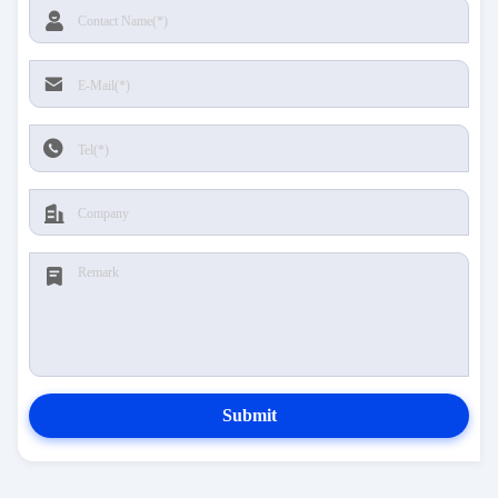
Submit