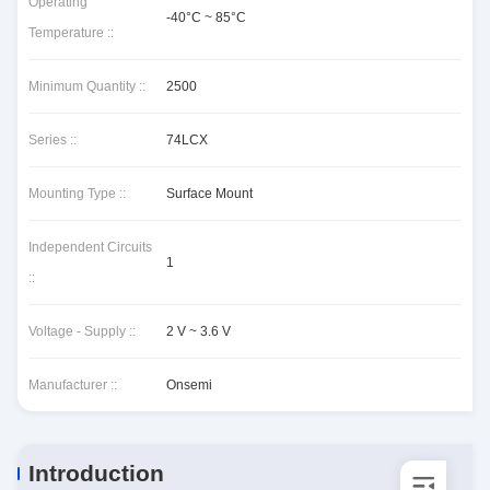
Operating
-40°C ~ 85°C
Temperature ::
Minimum Quantity ::
2500
Series ::
74LCX
Mounting Type ::
Surface Mount
Independent Circuits
1
::
Voltage - Supply ::
2 V ~ 3.6 V
Manufacturer ::
Onsemi
Introduction