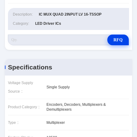
Description:
IC MUX QUAD 2INPUT LV 16-TSSOP
Category:
LED Driver ICs
RFQ
Specifications
Voltage Supply
Single Supply
Source ::
Encoders, Decoders, Multiplexers &
Product Category ::
Demultiplexers
Type ::
Multiplexer