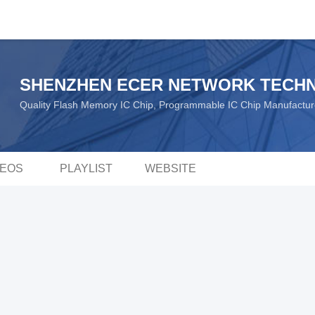
SHENZHEN ECER NETWORK TECHN
Quality Flash Memory IC Chip, Programmable IC Chip Manufactu
DEOS
PLAYLIST
WEBSITE