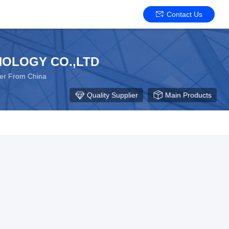
Contact Us
OLOGY CO.,LTD
rer From China
Quality Supplier
Main Products