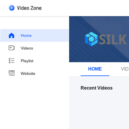
Home
Videos
Playlist
HOME
VI
Website
Recent Videos