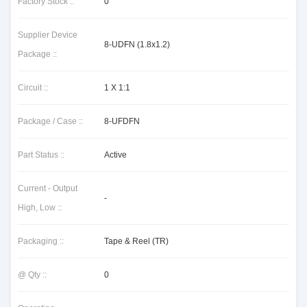
Factory Stock ::
0
Supplier Device
8-UDFN (1.8x1.2)
Package ::
Circuit ::
1 X 1:1
Package / Case ::
8-UFDFN
Part Status ::
Active
Current - Output
-
High, Low ::
Packaging ::
Tape & Reel (TR)
@ Qty ::
0