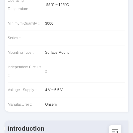
Operating
-55°C ~ 125°C
Temperature ::
Minimum Quantity ::
3000
Series ::
-
Mounting Type ::
Surface Mount
Independent Circuits
2
::
Voltage - Supply ::
4 V ~ 5.5 V
Manufacturer ::
Onsemi
Introduction