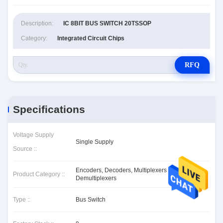
Description:
IC 8BIT BUS SWITCH 20TSSOP
Category:
Integrated Circuit Chips
RFQ
Specifications
Voltage Supply
Single Supply
Source ::
Encoders, Decoders, Multiplexers &
Product Category ::
Demultiplexers
Type ::
Bus Switch