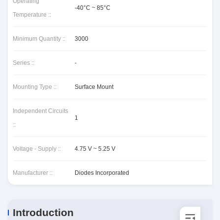
Operating
-40°C ~ 85°C
Temperature ::
Minimum Quantity ::
3000
Series ::
-
Mounting Type ::
Surface Mount
Independent Circuits
1
::
Voltage - Supply ::
4.75 V ~ 5.25 V
Manufacturer ::
Diodes Incorporated
Introduction