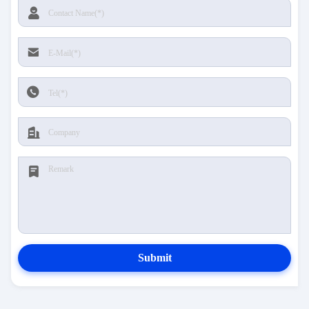
Submit