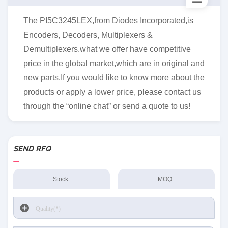
The PI5C3245LEX,from Diodes Incorporated,is
Encoders, Decoders, Multiplexers &
Demultiplexers.what we offer have competitive
price in the global market,which are in original and
new parts.If you would like to know more about the
products or apply a lower price, please contact us
through the “online chat” or send a quote to us!
SEND RFQ
Stock:
MOQ: