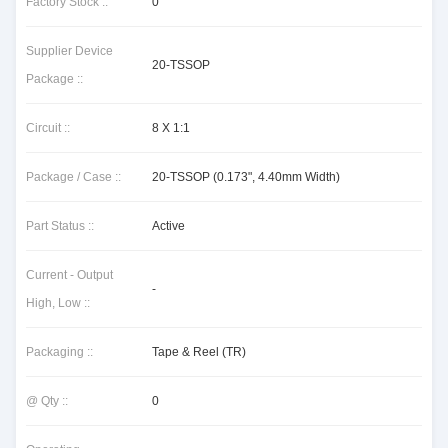
Factory Stock ::
0
Supplier Device
20-TSSOP
Package ::
Circuit ::
8 X 1:1
Package / Case ::
20-TSSOP (0.173", 4.40mm Width)
Part Status ::
Active
Current - Output
-
High, Low ::
Packaging ::
Tape & Reel (TR)
@ Qty ::
0