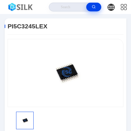
Home
>
Products
>
Integrated Circuit Chips
>
PI5C3245LEX
PI5C3245LEX