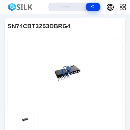
Home
>
Products
>
Integrated Circuit Chips
>
SN74CBT3253DBRG4
SN74CBT3253DBRG4