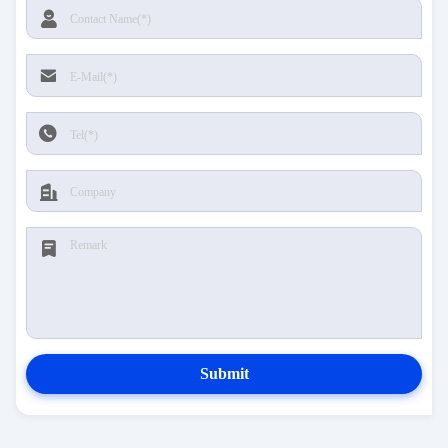
Submit