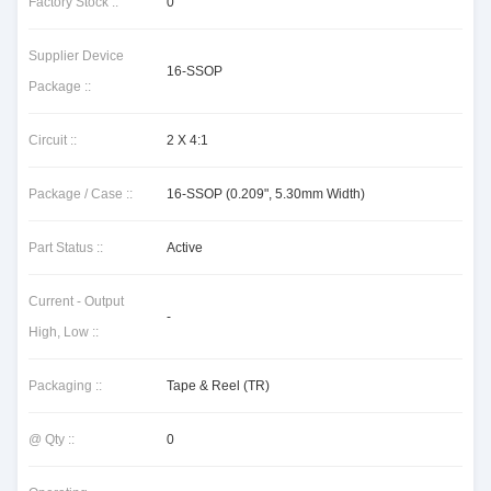
Factory Stock ::
0
Supplier Device
16-SSOP
Package ::
Circuit ::
2 X 4:1
Package / Case ::
16-SSOP (0.209", 5.30mm Width)
Part Status ::
Active
Current - Output
-
High, Low ::
Packaging ::
Tape & Reel (TR)
@ Qty ::
0