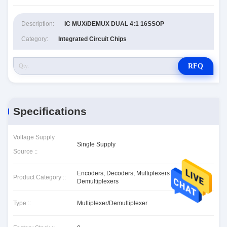
Description:
IC MUX/DEMUX DUAL 4:1 16SSOP
Category:
Integrated Circuit Chips
RFQ
Specifications
Voltage Supply
Single Supply
Source ::
Encoders, Decoders, Multiplexers &
Product Category ::
Demultiplexers
Type ::
Multiplexer/Demultiplexer