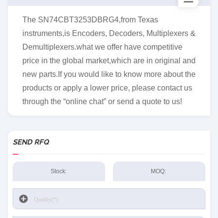
The SN74CBT3253DBRG4,from Texas
instruments,is Encoders, Decoders, Multiplexers &
Demultiplexers.what we offer have competitive
price in the global market,which are in original and
new parts.If you would like to know more about the
products or apply a lower price, please contact us
through the “online chat” or send a quote to us!
SEND RFQ
Stock:
MOQ: