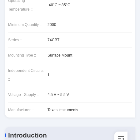
Operating
-40°C ~ 85°C
Temperature ::
Minimum Quantity ::
2000
Series ::
74CBT
Mounting Type ::
Surface Mount
Independent Circuits
1
::
Voltage - Supply ::
4.5 V ~ 5.5 V
Manufacturer ::
Texas Instruments
Introduction