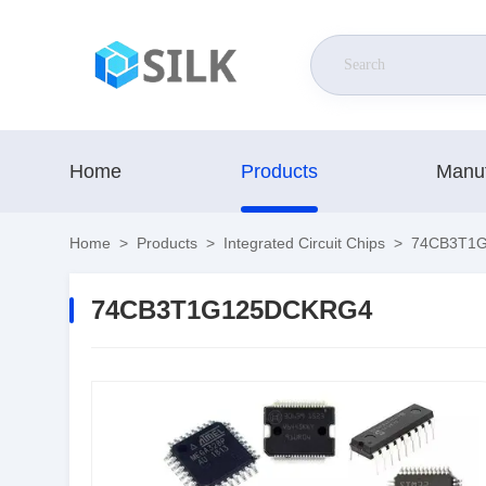
Home
Products
Manuf
Home
>
Products
>
Integrated Circuit Chips
>
74CB3T1
74CB3T1G125DCKRG4