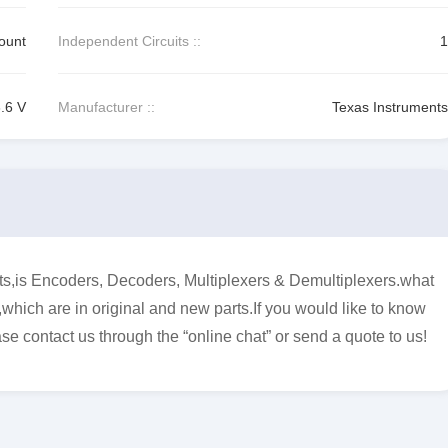
ount
Independent Circuits ::
1
3.6 V
Manufacturer ::
Texas Instruments
s Encoders, Decoders, Multiplexers & Demultiplexers.what
,which are in original and new parts.If you would like to know
se contact us through the “online chat” or send a quote to us!