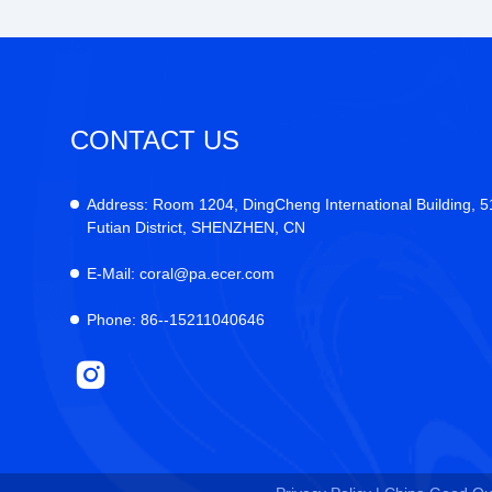
CONTACT US
Address:
Room 1204, DingCheng International Building, 
Futian District, SHENZHEN, CN
E-Mail:
coral@pa.ecer.com
Phone:
86--15211040646