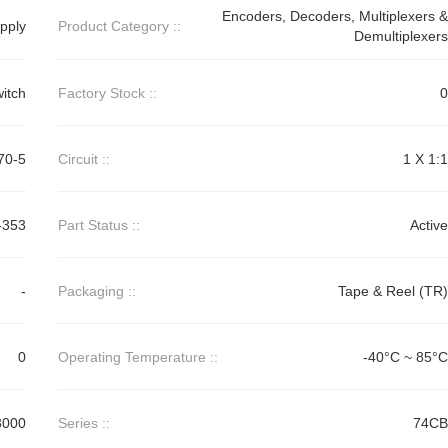
Encoders, Decoders, Multiplexers &
pply
Product Category ::
Demultiplexers
itch
Factory Stock ::
0
70-5
Circuit ::
1 X 1:1
-353
Part Status ::
Active
-
Packaging ::
Tape & Reel (TR)
0
Operating Temperature ::
-40°C ~ 85°C
3000
Series ::
74CB