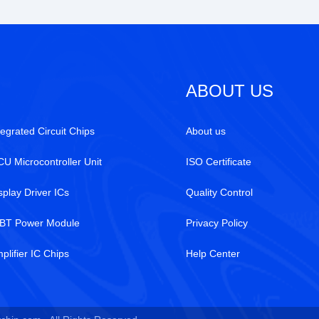
ABOUT US
tegrated Circuit Chips
About us
U Microcontroller Unit
ISO Certificate
splay Driver ICs
Quality Control
BT Power Module
Privacy Policy
plifier IC Chips
Help Center