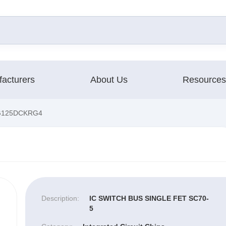
acturers
About Us
Resources
G125DCKRG4
Description:
IC SWITCH BUS SINGLE FET SC70-
5