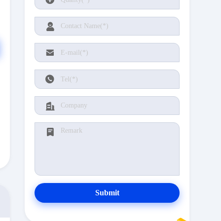
Submit