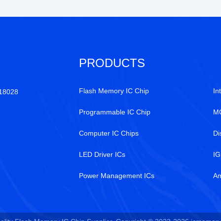
PRODUCTS
Flash Memory IC Chip
In
518028
Programmable IC Chip
MC
Computer IC Chips
Di
LED Driver ICs
IG
Power Management ICs
Am