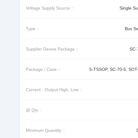
Voltage Supply Source ::
Single Su
Type ::
Bus Sw
Supplier Device Package ::
SC-
Package / Case ::
5-TSSOP, SC-70-5, SOT
Current - Output High, Low ::
@ Qty ::
Minimum Quantity ::