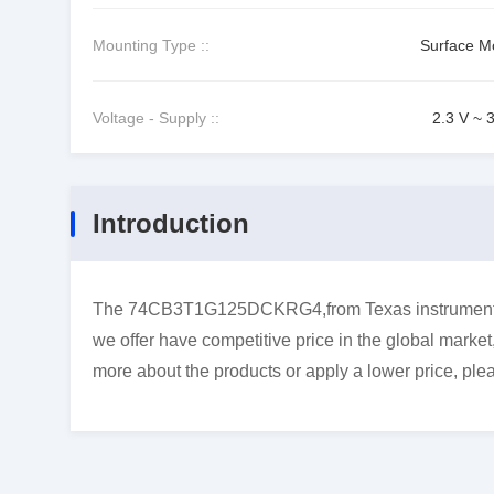
Mounting Type ::
Surface M
Voltage - Supply ::
2.3 V ~ 
Introduction
The 74CB3T1G125DCKRG4,from Texas instruments,i
we offer have competitive price in the global market
more about the products or apply a lower price, plea