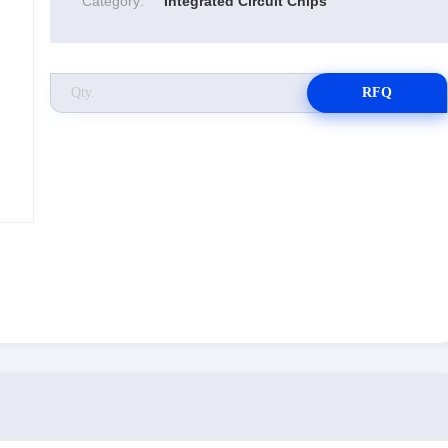
Category:
Integrated Circuit Chips
RFQ