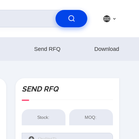
Send RFQ
Download
SEND RFQ
Stock:
MOQ: