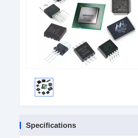
Specifications