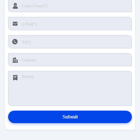
Submit