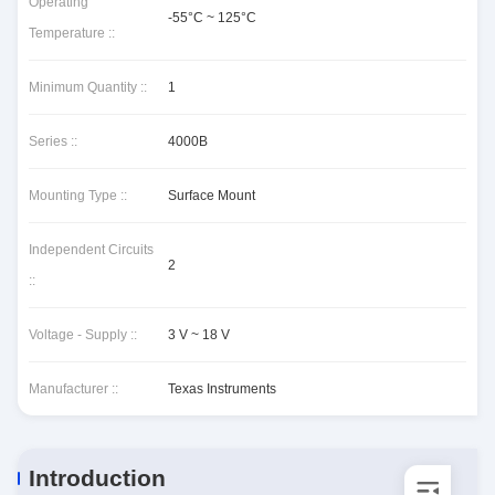
Operating
-55°C ~ 125°C
Temperature ::
Minimum Quantity ::
1
Series ::
4000B
Mounting Type ::
Surface Mount
Independent Circuits
2
::
Voltage - Supply ::
3 V ~ 18 V
Manufacturer ::
Texas Instruments
Introduction