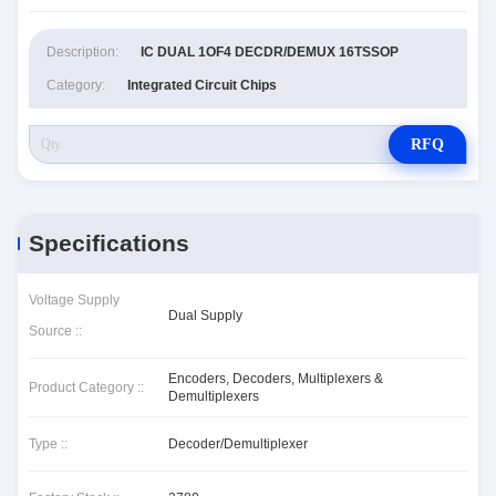
Description:
IC DUAL 1OF4 DECDR/DEMUX 16TSSOP
Category:
Integrated Circuit Chips
RFQ
Specifications
Voltage Supply
Dual Supply
Source ::
Encoders, Decoders, Multiplexers &
Product Category ::
Demultiplexers
Type ::
Decoder/Demultiplexer