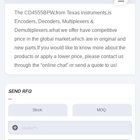
The CD4555BPW,from Texas instruments,is
Encoders, Decoders, Multiplexers &
Demultiplexers.what we offer have competitive
price in the global market,which are in original and
new parts.If you would like to know more about the
products or apply a lower price, please contact us
through the “online chat” or send a quote to us!
SEND RFQ
Stock:
MOQ: