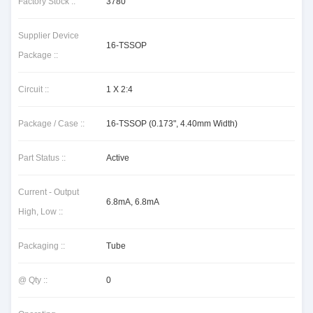
Factory Stock ::
3780
Supplier Device
16-TSSOP
Package ::
Circuit ::
1 X 2:4
Package / Case ::
16-TSSOP (0.173", 4.40mm Width)
Part Status ::
Active
Current - Output
6.8mA, 6.8mA
High, Low ::
Packaging ::
Tube
@ Qty ::
0