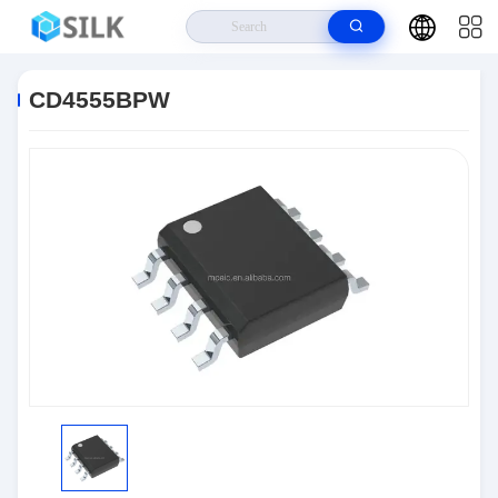
Home
>
Products
>
Integrated Circuit Chips
>
CD4555BPW
CD4555BPW