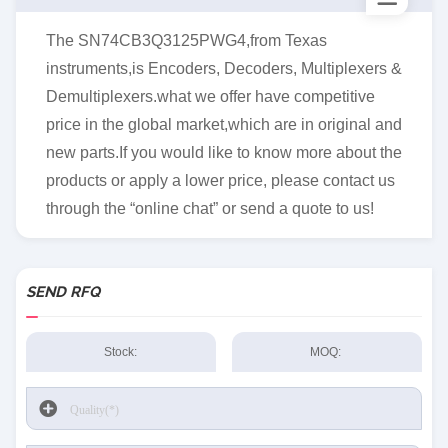
The SN74CB3Q3125PWG4,from Texas
instruments,is Encoders, Decoders, Multiplexers &
Demultiplexers.what we offer have competitive
price in the global market,which are in original and
new parts.If you would like to know more about the
products or apply a lower price, please contact us
through the “online chat” or send a quote to us!
SEND RFQ
Stock:
MOQ: