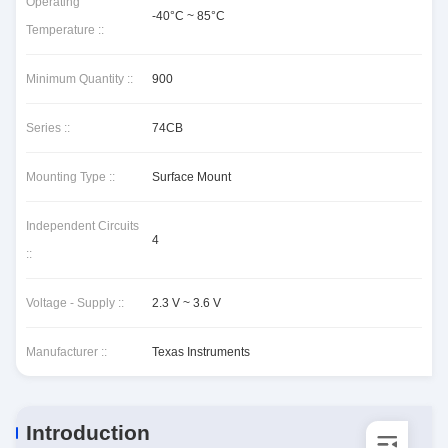
Operating
-40°C ~ 85°C
Temperature ::
Minimum Quantity ::
900
Series ::
74CB
Mounting Type ::
Surface Mount
Independent Circuits
4
::
Voltage - Supply ::
2.3 V ~ 3.6 V
Manufacturer ::
Texas Instruments
Introduction