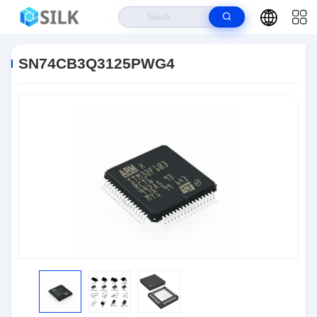
Home
>
Products
>
Integrated Circuit Chips
>
SN74CB3Q3125PWG4
SN74CB3Q3125PWG4