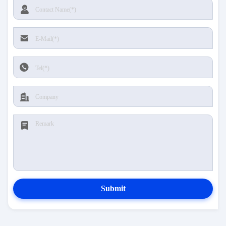
Submit