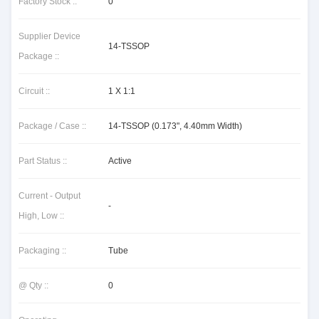
Factory Stock ::
0
Supplier Device
14-TSSOP
Package ::
Circuit ::
1 X 1:1
Package / Case ::
14-TSSOP (0.173", 4.40mm Width)
Part Status ::
Active
Current - Output
-
High, Low ::
Packaging ::
Tube
@ Qty ::
0