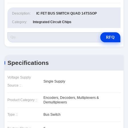
Description:
IC FET BUS SWITCH QUAD 14TSSOP
Category:
Integrated Circuit Chips
RFQ
Specifications
Voltage Supply
Single Supply
Source ::
Encoders, Decoders, Multiplexers &
Product Category ::
Demultiplexers
Type ::
Bus Switch