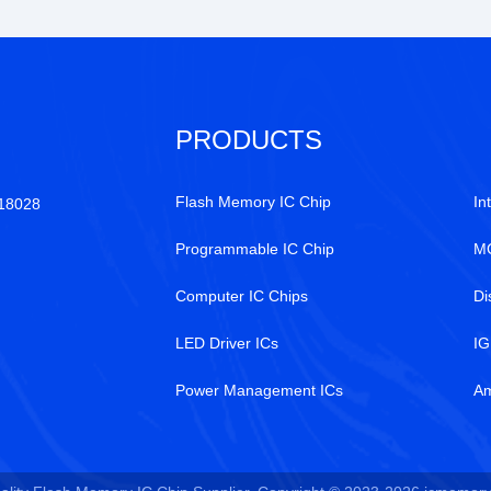
PRODUCTS
Flash Memory IC Chip
In
518028
Programmable IC Chip
MC
Computer IC Chips
Di
LED Driver ICs
IG
Power Management ICs
Am