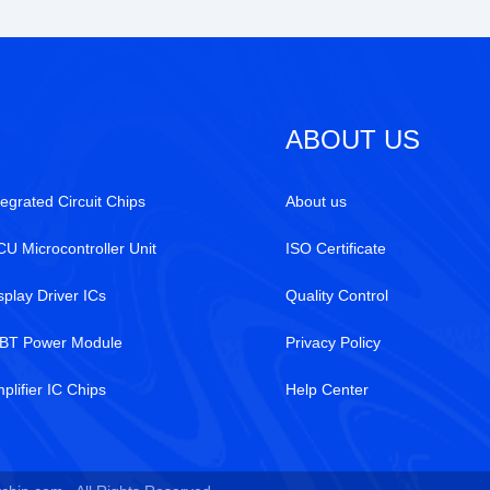
ABOUT US
tegrated Circuit Chips
About us
U Microcontroller Unit
ISO Certificate
splay Driver ICs
Quality Control
BT Power Module
Privacy Policy
plifier IC Chips
Help Center