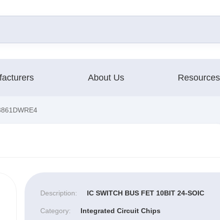
acturers
About Us
Resources
3861DWRE4
Description:
IC SWITCH BUS FET 10BIT 24-SOIC
Category:
Integrated Circuit Chips