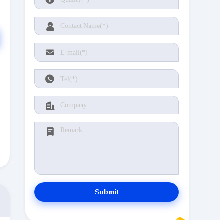
Submit