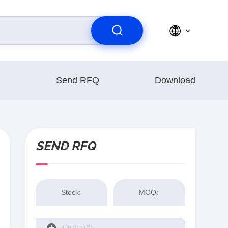
Send RFQ
Download
SEND RFQ
Stock:
MOQ: