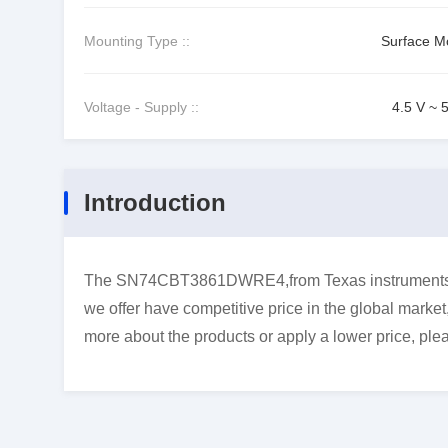
Mounting Type ::
Surface M
Voltage - Supply ::
4.5 V ~ 
Introduction
The SN74CBT3861DWRE4,from Texas instruments,is
we offer have competitive price in the global market
more about the products or apply a lower price, plea