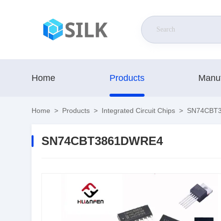
Home
Products
Manuf
Home
>
Products
>
Integrated Circuit Chips
>
SN74CBT
SN74CBT3861DWRE4