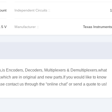
ount
Independent Circuits ::
1
5.5 V
Manufacturer ::
Texas Instruments
 Encoders, Decoders, Multiplexers & Demultiplexers.what
,which are in original and new parts.If you would like to know
se contact us through the “online chat” or send a quote to us!