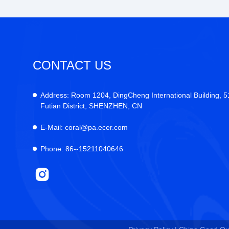
CONTACT US
Address:
Room 1204, DingCheng International Building, 
Futian District, SHENZHEN, CN
E-Mail:
coral@pa.ecer.com
Phone:
86--15211040646