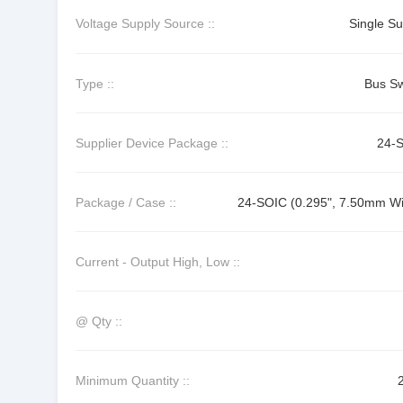
Voltage Supply Source ::
Single Su
Type ::
Bus Sw
Supplier Device Package ::
24-
Package / Case ::
24-SOIC (0.295", 7.50mm Wi
Current - Output High, Low ::
@ Qty ::
Minimum Quantity ::