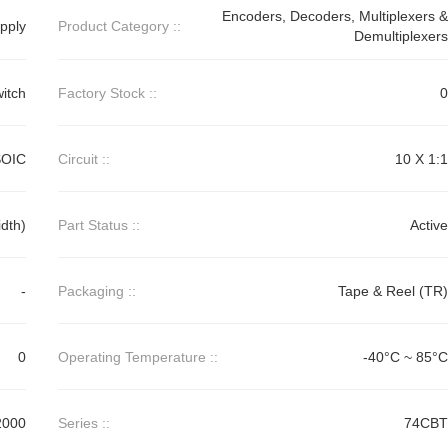
Encoders, Decoders, Multiplexers &
pply
Product Category ::
Demultiplexers
itch
Factory Stock ::
0
SOIC
Circuit ::
10 X 1:1
dth)
Part Status ::
Active
-
Packaging ::
Tape & Reel (TR)
0
Operating Temperature ::
-40°C ~ 85°C
2000
Series ::
74CBT