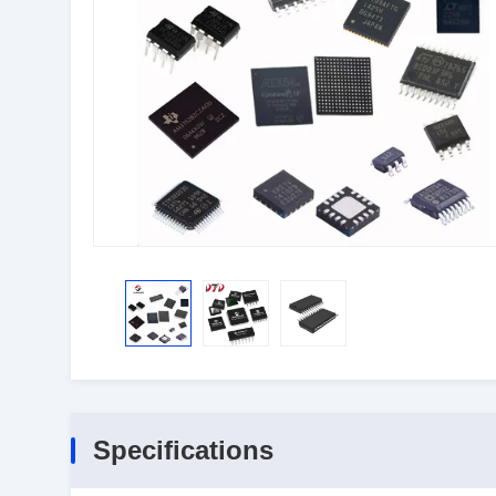
Specifications