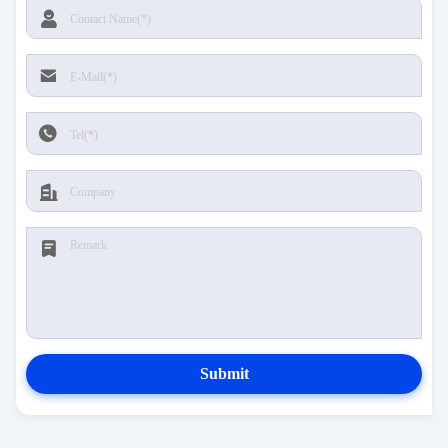
Submit