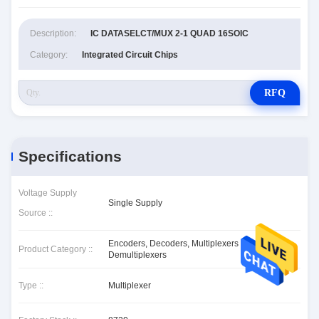
Description:
IC DATASELCT/MUX 2-1 QUAD 16SOIC
Category:
Integrated Circuit Chips
RFQ
Specifications
Voltage Supply
Single Supply
Source ::
Encoders, Decoders, Multiplexers &
Product Category ::
Demultiplexers
Type ::
Multiplexer