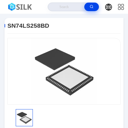
Home
>
Products
>
Integrated Circuit Chips
>
SN74LS258BD
SN74LS258BD