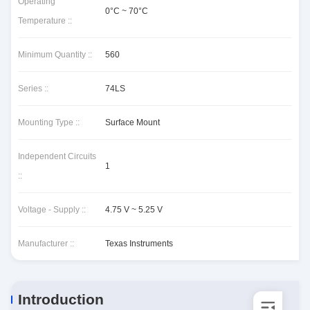
Operating
0°C ~ 70°C
Temperature ::
Minimum Quantity ::
560
Series ::
74LS
Mounting Type ::
Surface Mount
Independent Circuits
1
::
Voltage - Supply ::
4.75 V ~ 5.25 V
Manufacturer ::
Texas Instruments
Introduction