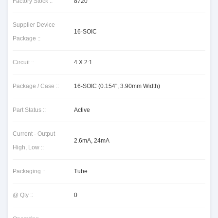
Factory Stock ::
8720
Supplier Device
16-SOIC
Package ::
Circuit ::
4 X 2:1
Package / Case ::
16-SOIC (0.154", 3.90mm Width)
Part Status ::
Active
Current - Output
2.6mA, 24mA
High, Low ::
Packaging ::
Tube
@ Qty ::
0