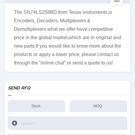
The SN74LS258BD,from Texas instruments,is
Encoders, Decoders, Multiplexers &
Demultiplexers.what we offer have competitive
price in the global market,which are in original and
new parts.If you would like to know more about the
products or apply a lower price, please contact us
through the “online chat” or send a quote to us!
SEND RFQ
Stock:
MOQ: