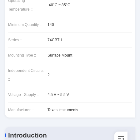
Operating
-40°C ~ 85°C
Temperature ::
Minimum Quantity ::
140
Series ::
74CBTH
Mounting Type ::
Surface Mount
Independent Circuits
2
::
Voltage - Supply ::
4.5 V ~ 5.5 V
Manufacturer ::
Texas Instruments
Introduction