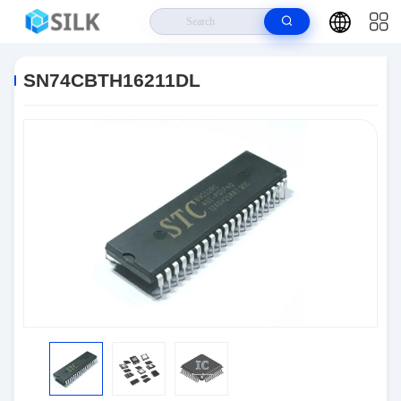
Home
>
Products
>
Integrated Circuit Chips
>
SN74CBTH16211DL
SN74CBTH16211DL