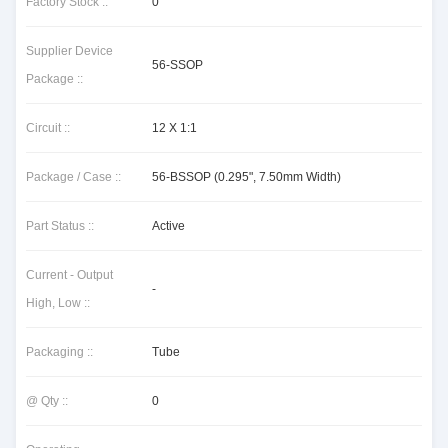
Factory Stock ::
0
Supplier Device
56-SSOP
Package ::
Circuit ::
12 X 1:1
Package / Case ::
56-BSSOP (0.295", 7.50mm Width)
Part Status ::
Active
Current - Output
-
High, Low ::
Packaging ::
Tube
@ Qty ::
0