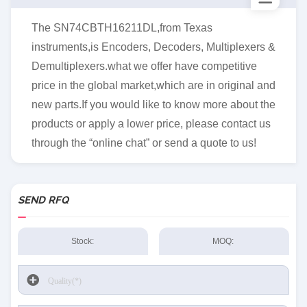
The SN74CBTH16211DL,from Texas
instruments,is Encoders, Decoders, Multiplexers &
Demultiplexers.what we offer have competitive
price in the global market,which are in original and
new parts.If you would like to know more about the
products or apply a lower price, please contact us
through the “online chat” or send a quote to us!
SEND RFQ
Stock:
MOQ: