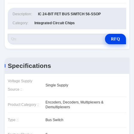
Description:
IC 24-BIT FET BUS SWITCH 56-SSOP
Category:
Integrated Circuit Chips
RFQ
Specifications
Voltage Supply
Single Supply
Source ::
Encoders, Decoders, Multiplexers &
Product Category ::
Demultiplexers
Type ::
Bus Switch