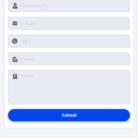
Submit