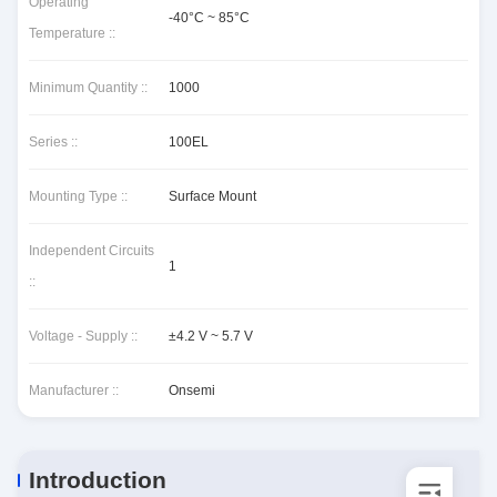
Operating
-40°C ~ 85°C
Temperature ::
Minimum Quantity ::
1000
Series ::
100EL
Mounting Type ::
Surface Mount
Independent Circuits
1
::
Voltage - Supply ::
±4.2 V ~ 5.7 V
Manufacturer ::
Onsemi
Introduction