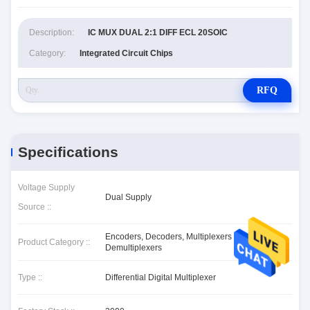
Description:
IC MUX DUAL 2:1 DIFF ECL 20SOIC
Category:
Integrated Circuit Chips
RFQ
Specifications
Voltage Supply
Dual Supply
Source ::
Encoders, Decoders, Multiplexers &
Product Category ::
Demultiplexers
Type ::
Differential Digital Multiplexer