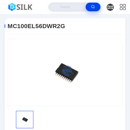
Home
>
Products
>
Integrated Circuit Chips
>
MC100EL56DWR2G
MC100EL56DWR2G