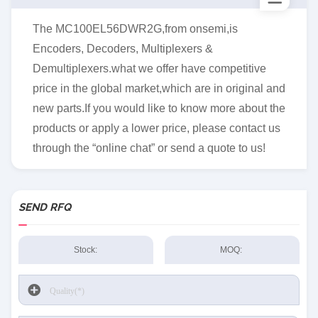
The MC100EL56DWR2G,from onsemi,is
Encoders, Decoders, Multiplexers &
Demultiplexers.what we offer have competitive
price in the global market,which are in original and
new parts.If you would like to know more about the
products or apply a lower price, please contact us
through the “online chat” or send a quote to us!
SEND RFQ
Stock:
MOQ: