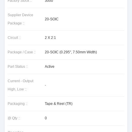
Factory Stock ::
3000
Supplier Device
20-SOIC
Package ::
Circuit ::
2 X 2:1
Package / Case ::
20-SOIC (0.295", 7.50mm Width)
Part Status ::
Active
Current - Output
-
High, Low ::
Packaging ::
Tape & Reel (TR)
@ Qty ::
0