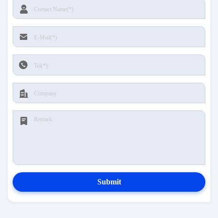
Submit