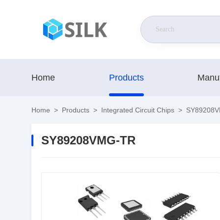
Home
Products
Manuf
Home
>
Products
>
Integrated Circuit Chips
>
SY89208V
SY89208VMG-TR