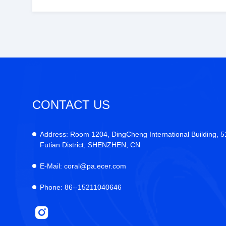
CONTACT US
Address:
Room 1204, DingCheng International Building, 
Futian District, SHENZHEN, CN
E-Mail:
coral@pa.ecer.com
Phone:
86--15211040646