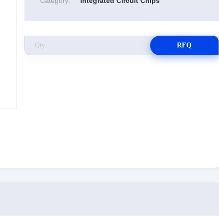
Category:
Integrated Circuit Chips
RFQ