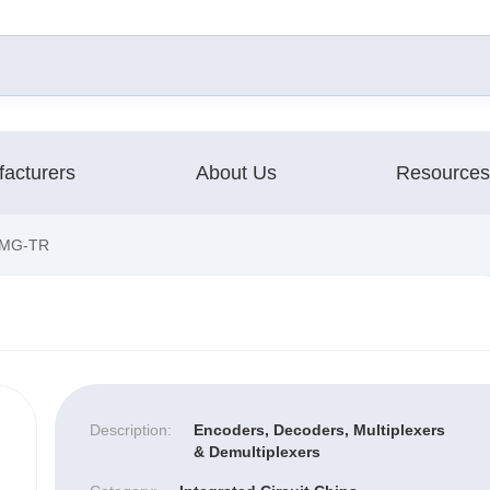
acturers
About Us
Resources
MG-TR
Description:
Encoders, Decoders, Multiplexers
& Demultiplexers