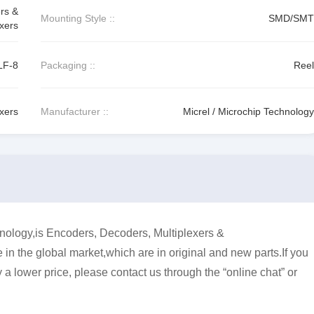
rs &
Mounting Style ::
SMD/SMT
xers
LF-8
Packaging ::
Reel
exers
Manufacturer ::
Micrel / Microchip Technology
ology,is Encoders, Decoders, Multiplexers &
in the global market,which are in original and new parts.If you
a lower price, please contact us through the “online chat” or