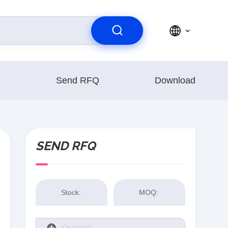
Send RFQ
Download
SEND RFQ
Stock:
MOQ: