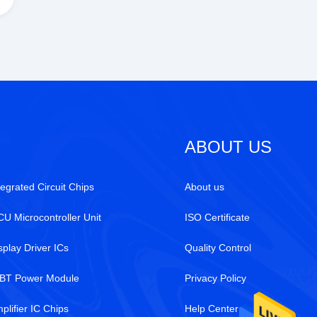
ABOUT US
tegrated Circuit Chips
About us
U Microcontroller Unit
ISO Certificate
splay Driver ICs
Quality Control
BT Power Module
Privacy Policy
plifier IC Chips
Help Center