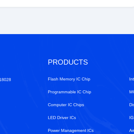
PRODUCTS
Flash Memory IC Chip
In
518028
Programmable IC Chip
MC
Computer IC Chips
Di
LED Driver ICs
IG
Power Management ICs
Am