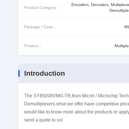
Encoders, Decoders, Multiplexe
Product Category ::
Demultiple
Package / Case ::
M
Product ::
Multipl
Introduction
The SY89208VMG-TR,from Micrel / Microchip Techn
Demultiplexers.what we offer have competitive price 
would like to know more about the products or apply 
send a quote to us!