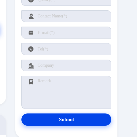
Submit