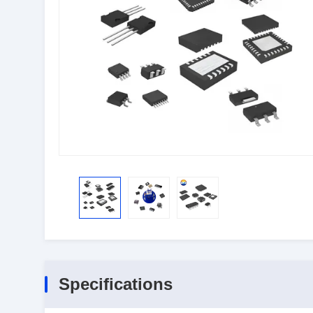
Specifications