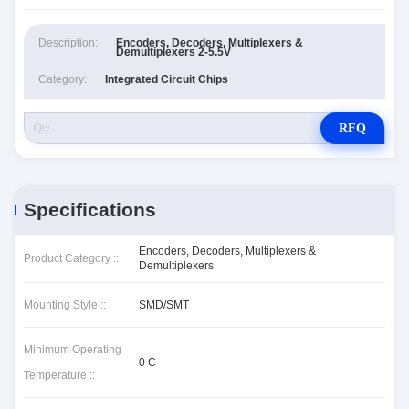
Description:
Encoders, Decoders, Multiplexers &
Demultiplexers 2-5.5V
Category:
Integrated Circuit Chips
RFQ
Specifications
Encoders, Decoders, Multiplexers &
Product Category ::
Demultiplexers
Mounting Style ::
SMD/SMT
Minimum Operating
0 C
Temperature ::