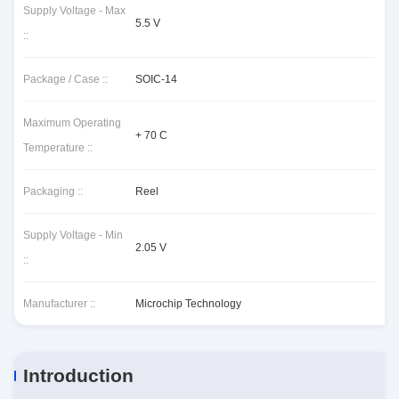
Supply Voltage - Max
5.5 V
::
Package / Case ::
SOIC-14
Maximum Operating
+ 70 C
Temperature ::
Packaging ::
Reel
Supply Voltage - Min
2.05 V
::
Manufacturer ::
Microchip Technology
Introduction