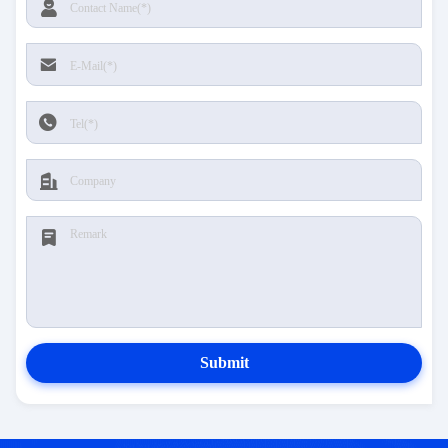
Submit