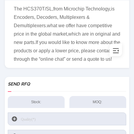
The HCS370T/SL,from Microchip Technology,is
Encoders, Decoders, Multiplexers &
Demultiplexers.what we offer have competitive
price in the global market,which are in original and
new parts.If you would like to know more about the
products or apply a lower price, please contact us
through the “online chat” or send a quote to us!
SEND RFQ
Stock:
MOQ: