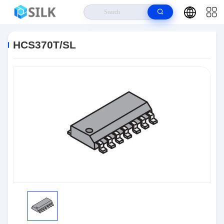
Home
>
Products
>
Integrated Circuit Chips
>
HCS370T/SL
HCS370T/SL