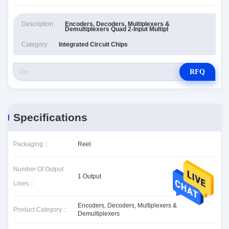
Description:
Encoders, Decoders, Multiplexers &
Demultiplexers Quad 2-Input Multipl
Category:
Integrated Circuit Chips
RFQ
Specifications
Packaging ::
Reel
Number Of Output
1 Output
Lines ::
Encoders, Decoders, Multiplexers &
Product Category ::
Demultiplexers