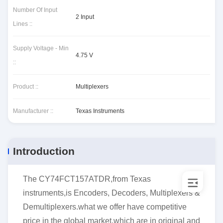
Number Of Input
2 Input
Lines ::
Supply Voltage - Min
4.75 V
::
Product ::
Multiplexers
Manufacturer ::
Texas Instruments
Introduction
The CY74FCT157ATDR,from Texas
instruments,is Encoders, Decoders, Multiplexers &
Demultiplexers.what we offer have competitive
price in the global market,which are in original and