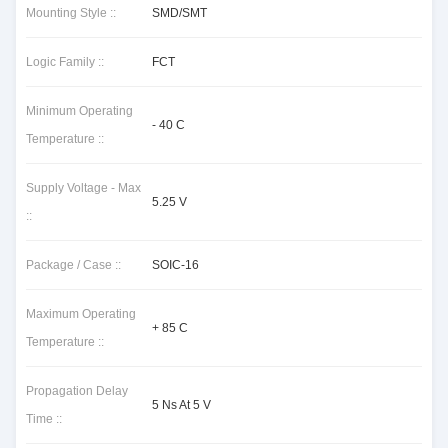
Mounting Style ::
SMD/SMT
Logic Family ::
FCT
Minimum Operating
- 40 C
Temperature ::
Supply Voltage - Max
5.25 V
::
Package / Case ::
SOIC-16
Maximum Operating
+ 85 C
Temperature ::
Propagation Delay
5 Ns At 5 V
Time ::