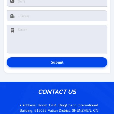
Submit
CONTACT US
Address:
Room 1204, DingCheng International
Building, 518028 Futian District, SHENZHEN, CN