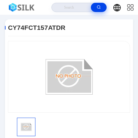
Home
>
Products
>
Integrated Circuit Chips
>
CY74FCT157ATDR
CY74FCT157ATDR