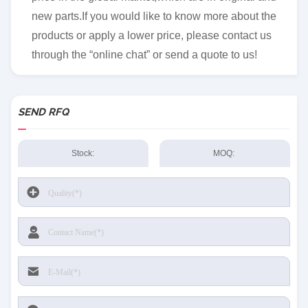
new parts.If you would like to know more about the
products or apply a lower price, please contact us
through the “online chat” or send a quote to us!
SEND RFQ
Stock:
MOQ: