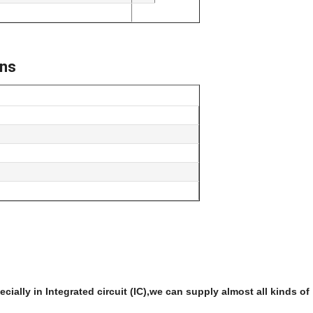
ons
ially in Integrated circuit (IC),we can supply almost all kinds of