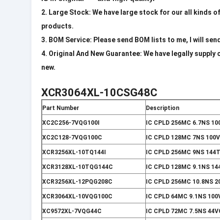
2. Large Stock: We have large stock for our all kinds o
products.
3. BOM Service: Please send BOM lists to me, I will sen
4. Original And New Guarantee: We have legally supply 
new.
XCR3064XL-10CSG48C
Part Number
Description
XC2C256-7VQG100I
IC CPLD 256MC 6.7NS 1
XC2C128-7VQG100C
IC CPLD 128MC 7NS 100
XCR3256XL-10TQ144I
IC CPLD 256MC 9NS 144
XCR3128XL-10TQG144C
IC CPLD 128MC 9.1NS 1
XCR3256XL-12PQG208C
IC CPLD 256MC 10.8NS 2
XCR3064XL-10VQG100C
IC CPLD 64MC 9.1NS 10
XC9572XL-7VQG44C
IC CPLD 72MC 7.5NS 44