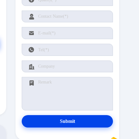
Submit