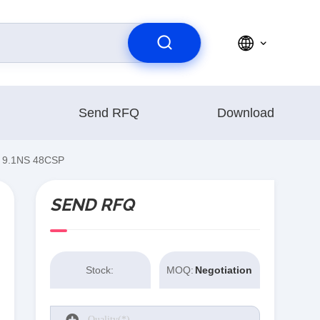
Send RFQ
Download
 9.1NS 48CSP
SEND RFQ
Stock:
MOQ:
Negotiation