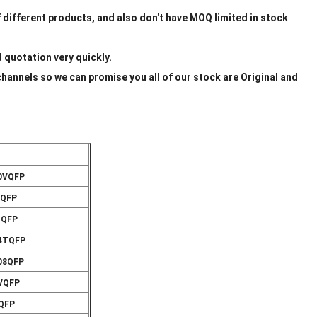
f different products, and also don't have MOQ limited in stock
d quotation very quickly.
channels so we can promise you all of our stock are Original and
00VQFP
VQFP
TQFP
44TQFP
08QFP
0VQFP
VQFP