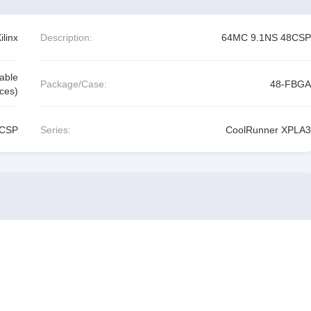
linx
Description:
64MC 9.1NS 48CSP
able
Package/Case:
48-FBGA
ces)
8CSP
Series:
CoolRunner XPLA3