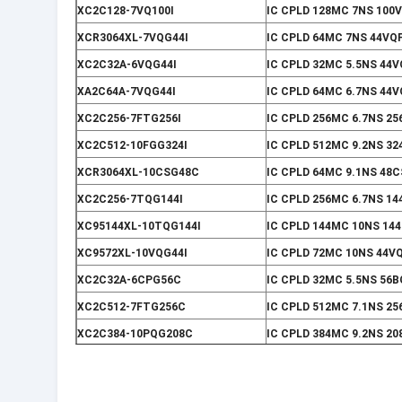
XC2C128-7VQ100I
IC CPLD 128MC 7NS 100
XCR3064XL-7VQG44I
IC CPLD 64MC 7NS 44VQ
XC2C32A-6VQG44I
IC CPLD 32MC 5.5NS 44
XA2C64A-7VQG44I
IC CPLD 64MC 6.7NS 44
XC2C256-7FTG256I
IC CPLD 256MC 6.7NS 2
XC2C512-10FGG324I
IC CPLD 512MC 9.2NS 3
XCR3064XL-10CSG48C
IC CPLD 64MC 9.1NS 48
XC2C256-7TQG144I
IC CPLD 256MC 6.7NS 1
XC95144XL-10TQG144I
IC CPLD 144MC 10NS 14
XC9572XL-10VQG44I
IC CPLD 72MC 10NS 44V
XC2C32A-6CPG56C
IC CPLD 32MC 5.5NS 56
XC2C512-7FTG256C
IC CPLD 512MC 7.1NS 2
XC2C384-10PQG208C
IC CPLD 384MC 9.2NS 20