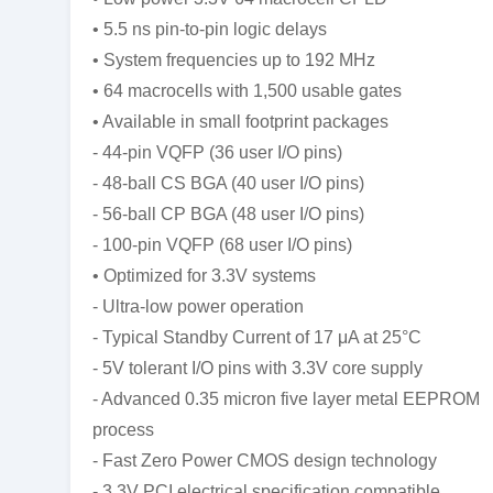
• 5.5 ns pin-to-pin logic delays
• System frequencies up to 192 MHz
• 64 macrocells with 1,500 usable gates
• Available in small footprint packages
- 44-pin VQFP (36 user I/O pins)
- 48-ball CS BGA (40 user I/O pins)
- 56-ball CP BGA (48 user I/O pins)
- 100-pin VQFP (68 user I/O pins)
• Optimized for 3.3V systems
- Ultra-low power operation
- Typical Standby Current of 17 μA at 25°C
- 5V tolerant I/O pins with 3.3V core supply
- Advanced 0.35 micron five layer metal EEPROM
process
- Fast Zero Power CMOS design technology
- 3.3V PCI electrical specification compatible