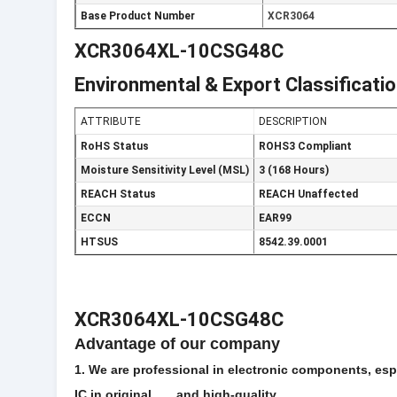
Base Product Number
XCR3064
XCR3064XL-10CSG48C
Environmental & Export Classificati
ATTRIBUTE
DESCRIPTION
RoHS Status
ROHS3 Compliant
Moisture Sensitivity Level (MSL)
3 (168 Hours)
REACH Status
REACH Unaffected
ECCN
EAR99
HTSUS
8542.39.0001
XCR3064XL-10CSG48C
Advantage of our company
1. We are professional in electronic components, espec
IC in original and high-quality.