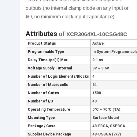
outputs (no internal clamp diode on any input or
I/O, no minimum clock input capacitance)
Attributes
of
XCR3064XL-10CSG48C
Product Status
Active
Programmable Type
In System Programmable 
Delay Time tpd(1) Max
9.1 ns
Voltage Supply - Internal
3V ~ 3.6V
Number of Logic Elements/Blocks
4
Number of Macrocells
64
Number of Gates
1500
Number of I/O
40
Operating Temperature
0°C ~ 70°C (TA)
Mounting Type
Surface Mount
Package / Case
48-FBGA, CSPBGA
Supplier Device Package
48-CSBGA (7x7)