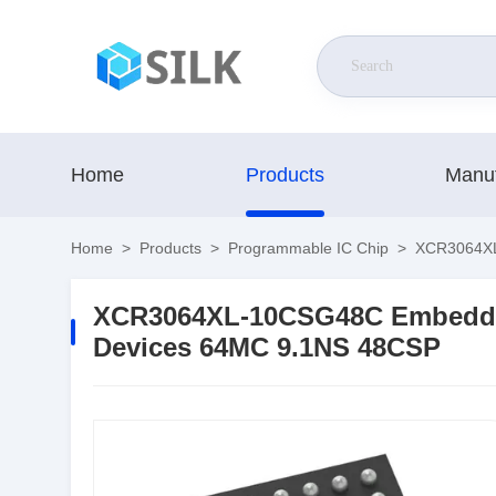
Home
Products
Manuf
Home
>
Products
>
Programmable IC Chip
>
XCR3064XL
XCR3064XL-10CSG48C Embedde
Devices 64MC 9.1NS 48CSP