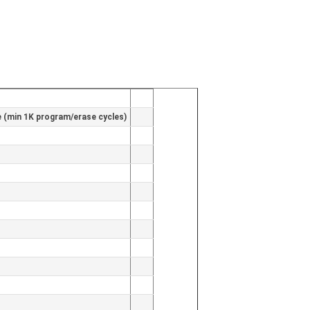
(min 1K program/erase cycles)