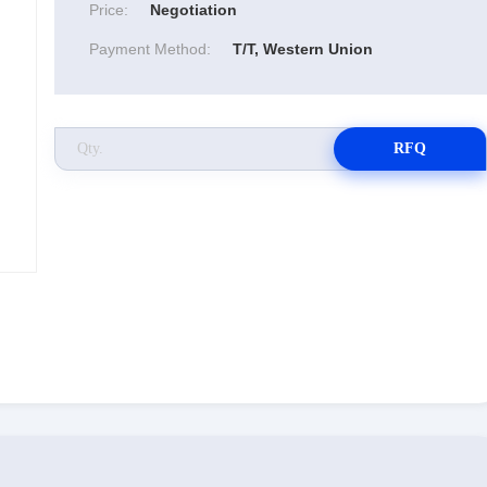
Price:
Negotiation
Payment Method:
T/T, Western Union
RFQ