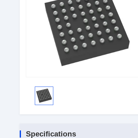
Specifications