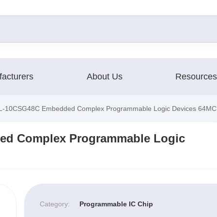
acturers
About Us
Resources
-10CSG48C Embedded Complex Programmable Logic Devices 64MC
d Complex Programmable Logic
Category:
Programmable IC Chip