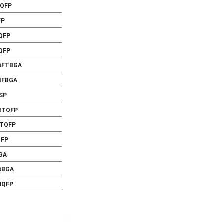
VQFP
FP
VQFP
VQFP
56FTBGA
24FBGA
CSP
44TQFP
4TQFP
QFP
BGA
56BGA
8QFP