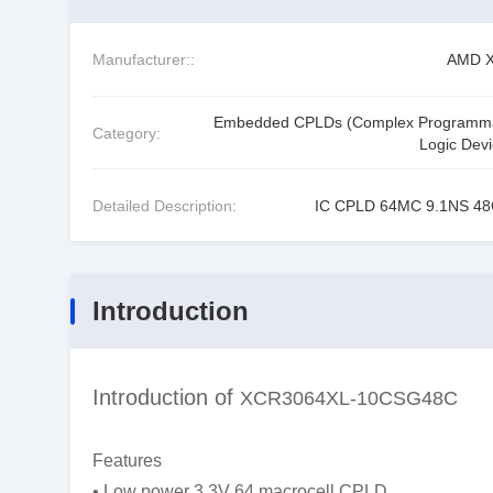
Manufacturer::
AMD Xi
Embedded CPLDs (Complex Programm
Category:
Logic Devi
Detailed Description:
IC CPLD 64MC 9.1NS 4
Introduction
Introduction of
XCR3064XL-10CSG48C
Features
• Low power 3.3V 64 macrocell CPLD