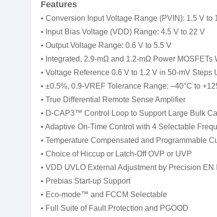
Features
• Conversion Input Voltage Range (PVIN): 1.5 V to 
• Input Bias Voltage (VDD) Range: 4.5 V to 22 V
• Output Voltage Range: 0.6 V to 5.5 V
• Integrated, 2.9-mΩ and 1.2-mΩ Power MOSFETs W
• Voltage Reference 0.6 V to 1.2 V in 50-mV Steps
• ±0.5%, 0.9-VREF Tolerance Range: –40°C to +12
• True Differential Remote Sense Amplifier
• D-CAP3™ Control Loop to Support Large Bulk Ca
• Adaptive On-Time Control with 4 Selectable Freq
• Temperature Compensated and Programmable Cur
• Choice of Hiccup or Latch-Off OVP or UVP
• VDD UVLO External Adjustment by Precision EN 
• Prebias Start-up Support
• Eco-mode™ and FCCM Selectable
• Full Suite of Fault Protection and PGOOD