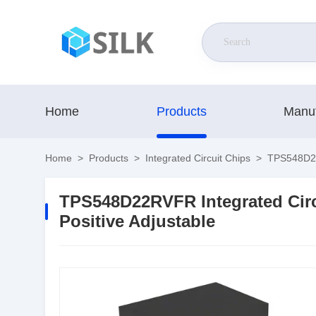
Home
Products
Manuf
Home
>
Products
>
Integrated Circuit Chips
>
TPS548D22R
TPS548D22RVFR Integrated Circ
Positive Adjustable