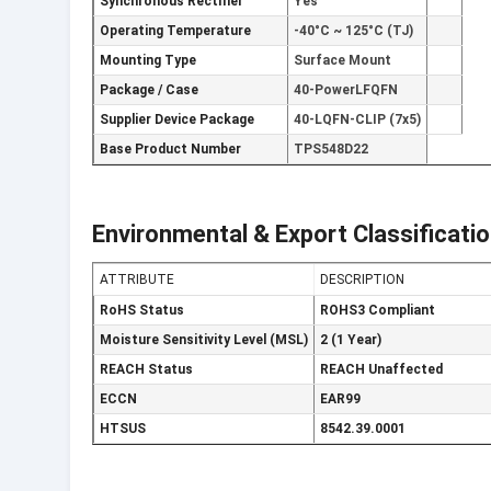
Synchronous Rectifier
Yes
Operating Temperature
-40°C ~ 125°C (TJ)
Mounting Type
Surface Mount
Package / Case
40-PowerLFQFN
Supplier Device Package
40-LQFN-CLIP (7x5)
Base Product Number
TPS548D22
Environmental & Export Classificati
ATTRIBUTE
DESCRIPTION
RoHS Status
ROHS3 Compliant
Moisture Sensitivity Level (MSL)
2 (1 Year)
REACH Status
REACH Unaffected
ECCN
EAR99
HTSUS
8542.39.0001