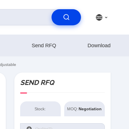
Send RFQ
Download
djustable
SEND RFQ
Stock:
MOQ:
Negotiation