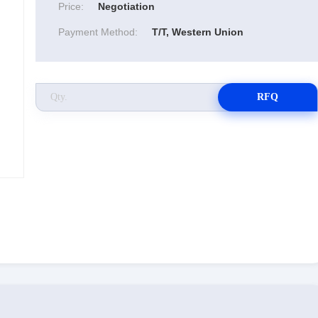
Price:
Negotiation
Payment Method:
T/T, Western Union
RFQ