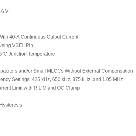
16 V
ith 40-A Continuous Output Current
 Using VSEL Pin
5°C Junction Temperature
pacitors and/or Small MLCCs Without External Compensation
uency Settings: 425 kHz, 650 kHz, 875 kHz, and 1.05 MHz
rent Limit with RILIM and OC Clamp
Hysteresis