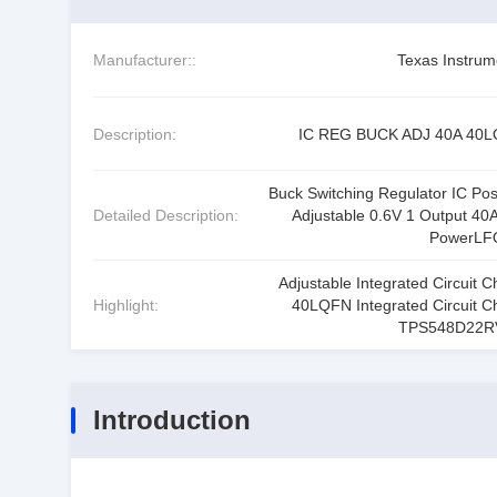
Manufacturer::
Texas Instrum
Description:
IC REG BUCK ADJ 40A 40
Buck Switching Regulator IC Posi
Detailed Description:
Adjustable 0.6V 1 Output 40A
PowerLF
Adjustable Integrated Circuit C
Highlight:
40LQFN Integrated Circuit C
TPS548D22R
Introduction