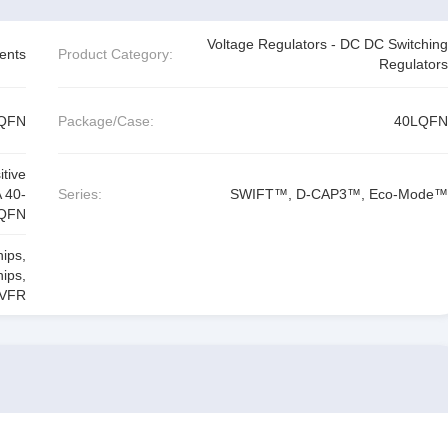
Voltage Regulators - DC DC Switching
ents
Product Category:
Regulators
LQFN
Package/Case:
40LQFN
tive
 40-
Series:
SWIFT™, D-CAP3™, Eco-Mode™
QFN
hips
,
hips
,
VFR