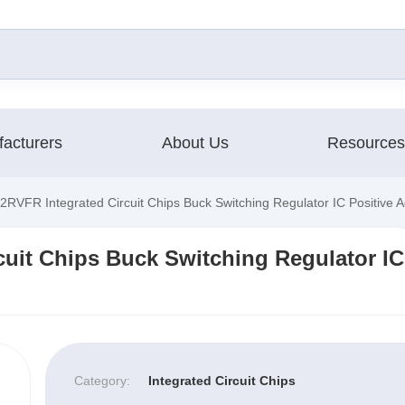
acturers
About Us
Resources
VFR Integrated Circuit Chips Buck Switching Regulator IC Positive A
uit Chips Buck Switching Regulator IC
Category:
Integrated Circuit Chips