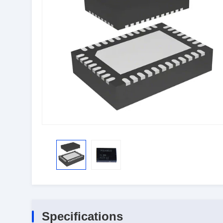
Specifications