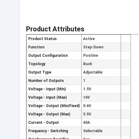
Product Attributes
Product Status
Active
Function
Step-Down
Output Configuration
Positive
Topology
Buck
Output Type
Adjustable
Number of Outputs
1
Voltage - Input (Min)
1.5V
Voltage - Input (Max)
16V
Voltage - Output (Min/Fixed)
0.6V
Voltage - Output (Max)
5.5V
Current - Output
40A
Frequency - Switching
Selectable