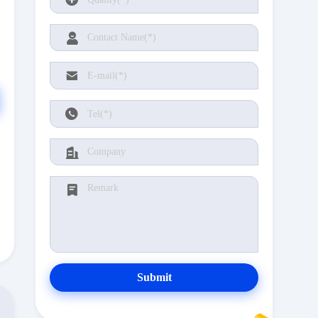
Submit