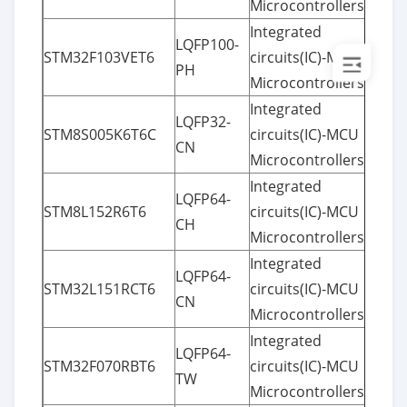
Microcontrollers
Integrated
LQFP100-
STM32F103VET6
circuits(IC)-MCU
PH
Microcontrollers
Integrated
LQFP32-
STM8S005K6T6C
circuits(IC)-MCU
CN
Microcontrollers
Integrated
LQFP64-
STM8L152R6T6
circuits(IC)-MCU
CH
Microcontrollers
Integrated
LQFP64-
STM32L151RCT6
circuits(IC)-MCU
CN
Microcontrollers
Integrated
LQFP64-
STM32F070RBT6
circuits(IC)-MCU
TW
Microcontrollers