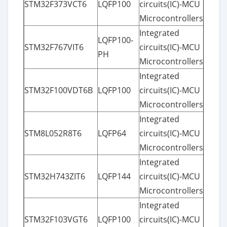
STM32F373VCT6
LQFP100
circuits(IC)-MCU
Microcontrollers
Integrated
LQFP100-
STM32F767VIT6
circuits(IC)-MCU
PH
Microcontrollers
Integrated
STM32F100VDT6B
LQFP100
circuits(IC)-MCU
Microcontrollers
Integrated
STM8L052R8T6
LQFP64
circuits(IC)-MCU
Microcontrollers
Integrated
STM32H743ZIT6
LQFP144
circuits(IC)-MCU
Microcontrollers
Integrated
STM32F103VGT6
LQFP100
circuits(IC)-MCU