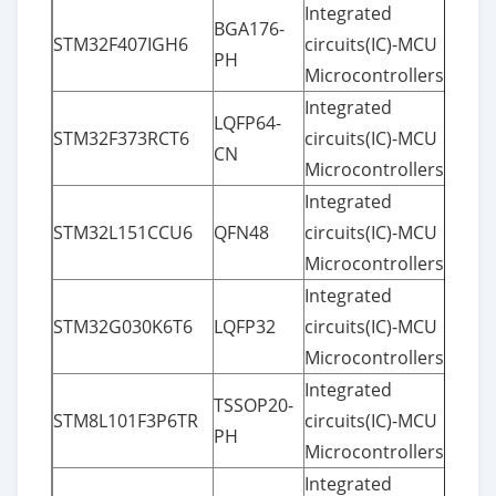
Integrated
BGA176-
STM32F407IGH6
circuits(IC)-MCU
PH
Microcontrollers
Integrated
LQFP64-
STM32F373RCT6
circuits(IC)-MCU
CN
Microcontrollers
Integrated
STM32L151CCU6
QFN48
circuits(IC)-MCU
Microcontrollers
Integrated
STM32G030K6T6
LQFP32
circuits(IC)-MCU
Microcontrollers
Integrated
TSSOP20-
STM8L101F3P6TR
circuits(IC)-MCU
PH
Microcontrollers
Integrated