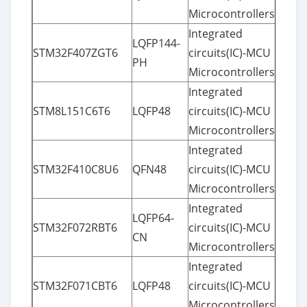
Microcontrollers
Integrated
LQFP144-
STM32F407ZGT6
circuits(IC)-MCU
PH
Microcontrollers
Integrated
STM8L151C6T6
LQFP48
circuits(IC)-MCU
Microcontrollers
Integrated
STM32F410C8U6
QFN48
circuits(IC)-MCU
Microcontrollers
Integrated
LQFP64-
STM32F072RBT6
circuits(IC)-MCU
CN
Microcontrollers
Integrated
STM32F071CBT6
LQFP48
circuits(IC)-MCU
Microcontrollers