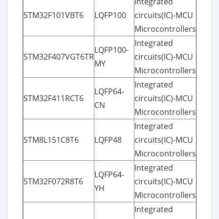
Integrated
STM32F101VBT6
LQFP100
circuits(IC)-MCU
Microcontrollers
Integrated
LQFP100-
STM32F407VGT6TR
circuits(IC)-MCU
MY
Microcontrollers
Integrated
LQFP64-
STM32F411RCT6
circuits(IC)-MCU
CN
Microcontrollers
Integrated
STM8L151C8T6
LQFP48
circuits(IC)-MCU
Microcontrollers
Integrated
LQFP64-
STM32F072R8T6
circuits(IC)-MCU
YH
Microcontrollers
Integrated