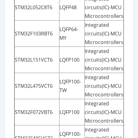
STM32L052C8T6
LQFP48
circuits(IC)-MCU
Microcontrollers
Integrated
LQFP64-
STM32F103RBT6
circuits(IC)-MCU
MY
Microcontrollers
Integrated
STM32L151VCT6
LQFP100
circuits(IC)-MCU
Microcontrollers
Integrated
LQFP100-
STM32L475VCT6
circuits(IC)-MCU
TW
Microcontrollers
Integrated
STM32F072VBT6
LQFP100
circuits(IC)-MCU
Microcontrollers
Integrated
LQFP100-