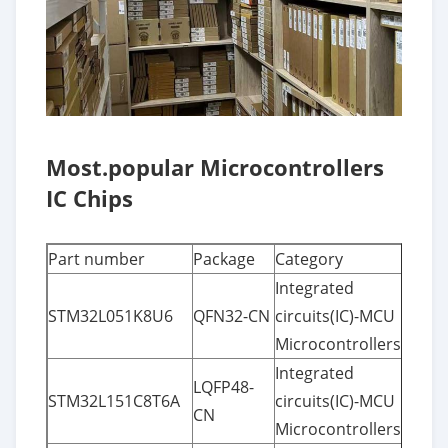
Most.popular Microcontrollers
IC Chips
Part number
Package
Category
Integrated
STM32L051K8U6
QFN32-CN
circuits(IC)-MCU
Microcontrollers
Integrated
LQFP48-
STM32L151C8T6A
circuits(IC)-MCU
CN
Microcontrollers