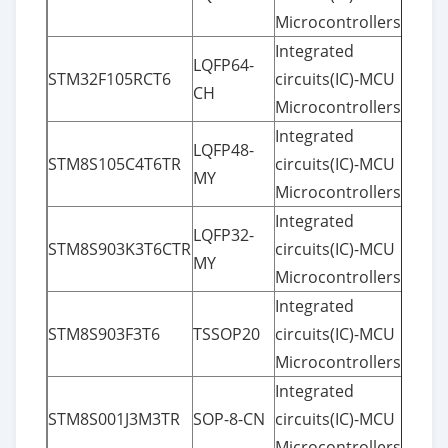
Microcontrollers
Integrated
LQFP64-
STM32F105RCT6
circuits(IC)-MCU
CH
Microcontrollers
Integrated
LQFP48-
STM8S105C4T6TR
circuits(IC)-MCU
MY
Microcontrollers
Integrated
LQFP32-
STM8S903K3T6CTR
circuits(IC)-MCU
MY
Microcontrollers
Integrated
STM8S903F3T6
TSSOP20
circuits(IC)-MCU
Microcontrollers
Integrated
STM8S001J3M3TR
SOP-8-CN
circuits(IC)-MCU
Microcontrollers