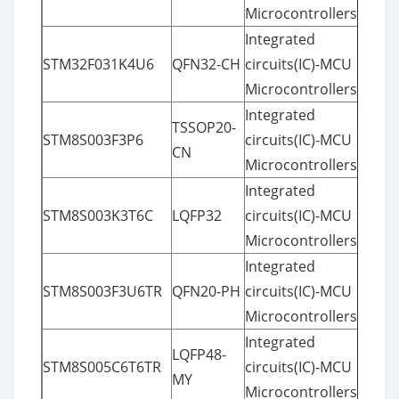
Microcontrollers
Integrated
STM32F031K4U6
QFN32-CH
circuits(IC)-MCU
Microcontrollers
Integrated
TSSOP20-
STM8S003F3P6
circuits(IC)-MCU
CN
Microcontrollers
Integrated
STM8S003K3T6C
LQFP32
circuits(IC)-MCU
Microcontrollers
Integrated
STM8S003F3U6TR
QFN20-PH
circuits(IC)-MCU
Microcontrollers
Integrated
LQFP48-
STM8S005C6T6TR
circuits(IC)-MCU
MY
Microcontrollers