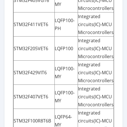
STM32F405VGT6
circuits(IC)-MCU
MY
Microcontrollers
Integrated
LQFP100-
STM32F411VET6
circuits(IC)-MCU
PH
Microcontrollers
Integrated
STM32F205VET6
LQFP100
circuits(IC)-MCU
Microcontrollers
Integrated
LQFP100-
STM32F429VIT6
circuits(IC)-MCU
MY
Microcontrollers
Integrated
LQFP100-
STM32F407VET6
circuits(IC)-MCU
MY
Microcontrollers
Integrated
LQFP64-
STM32F100R8T6B
circuits(IC)-MCU
MY