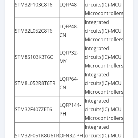
STM32F103C8T6
LQFP48
circuits(IC)-MCU
Microcontrollers
Integrated
LQFP48-
STM32L052C8T6
circuits(IC)-MCU
CN
Microcontrollers
Integrated
LQFP32-
STM8S103K3T6C
circuits(IC)-MCU
MY
Microcontrollers
Integrated
LQFP64-
STM8L052R8T6TR
circuits(IC)-MCU
CN
Microcontrollers
Integrated
LQFP144-
STM32F407ZET6
circuits(IC)-MCU
PH
Microcontrollers
Integrated
STM32F051K8U6TR
QFN32-PH
circuits(IC)-MCU