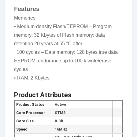
Features
Memories
• Medium-density Flash/EEPROM – Program
memory: 32 Kbytes of Flash memory; data
retention 20 years at 55 °C after
100 cycles – Data memory: 128 bytes true data
EEPROM; endurance up to 100 k write/erase
cycles
• RAM: 2 Kbytes
Product Attributes
Product Status
Active
Core Processor
STM8
Core Size
8-Bit
Speed
16MHz