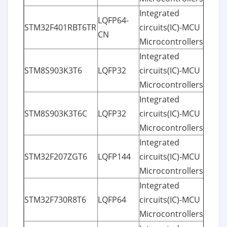
Integrated
LQFP64-
STM32F401RBT6TR
circuits(IC)-MCU
CN
Microcontrollers
Integrated
STM8S903K3T6
LQFP32
circuits(IC)-MCU
Microcontrollers
Integrated
STM8S903K3T6C
LQFP32
circuits(IC)-MCU
Microcontrollers
Integrated
STM32F207ZGT6
LQFP144
circuits(IC)-MCU
Microcontrollers
Integrated
STM32F730R8T6
LQFP64
circuits(IC)-MCU
Microcontrollers