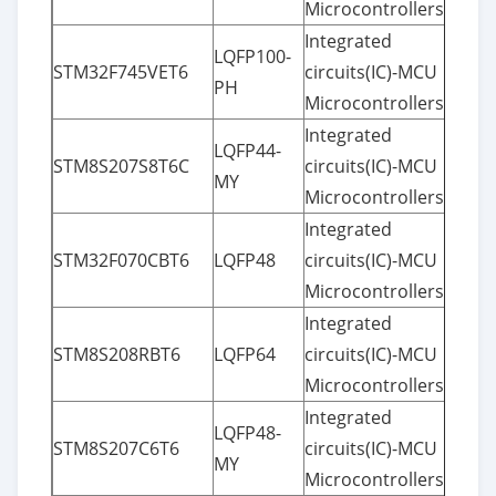
Microcontrollers
Integrated
LQFP100-
STM32F745VET6
circuits(IC)-MCU
PH
Microcontrollers
Integrated
LQFP44-
STM8S207S8T6C
circuits(IC)-MCU
MY
Microcontrollers
Integrated
STM32F070CBT6
LQFP48
circuits(IC)-MCU
Microcontrollers
Integrated
STM8S208RBT6
LQFP64
circuits(IC)-MCU
Microcontrollers
Integrated
LQFP48-
STM8S207C6T6
circuits(IC)-MCU
MY
Microcontrollers