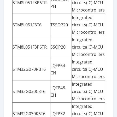
STM8L051F3P6TR
circuits(IC)-MCU
PH
Microcontrollers
Integrated
STM8L051F3T6
TSSOP20
circuits(IC)-MCU
Microcontrollers
Integrated
STM8L051F3P6TR
SSOP20
circuits(IC)-MCU
Microcontrollers
Integrated
LQFP64-
STM32G070RBT6
circuits(IC)-MCU
CN
Microcontrollers
Integrated
LQFP48-
STM32G030C8T6
circuits(IC)-MCU
CH
Microcontrollers
Integrated
STM32G030K6T6
LQFP32
circuits(IC)-MCU