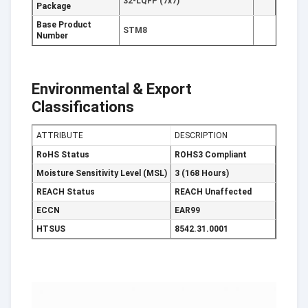
32-LQFP (7x7)
Package
Base Product
STM8
Number
Environmental & Export
Classifications
ATTRIBUTE
DESCRIPTION
RoHS Status
ROHS3 Compliant
Moisture Sensitivity Level (MSL)
3 (168 Hours)
REACH Status
REACH Unaffected
ECCN
EAR99
HTSUS
8542.31.0001