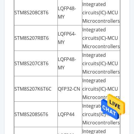
Integrated
LQFP48-
STM8S208C8T6
circuits(IC)-MCU
MY
Microcontrollers
Integrated
LQFP64-
STM8S207RBT6
circuits(IC)-MCU
MY
Microcontrollers
Integrated
LQFP48-
STM8S207C8T6
circuits(IC)-MCU
MY
Microcontrollers
Integrated
STM8S207K6T6C
QFP32-CN
circuits(IC)-MCU
Microcontrollers
Integrated
STM8S208S6T6
LQFP44
circuits(IC)-MCU
Microcontrollers
Integrated