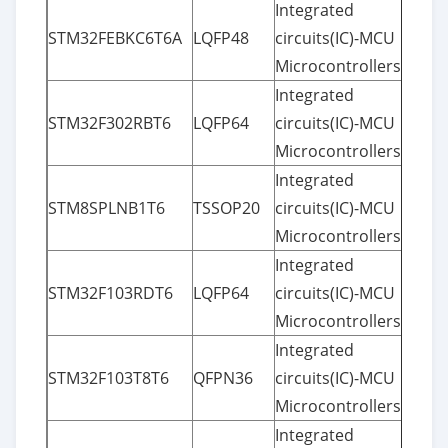
Integrated
STM32FEBKC6T6A
LQFP48
circuits(IC)-MCU
Microcontrollers
Integrated
STM32F302RBT6
LQFP64
circuits(IC)-MCU
Microcontrollers
Integrated
STM8SPLNB1T6
TSSOP20
circuits(IC)-MCU
Microcontrollers
Integrated
STM32F103RDT6
LQFP64
circuits(IC)-MCU
Microcontrollers
Integrated
STM32F103T8T6
QFPN36
circuits(IC)-MCU
Microcontrollers
Integrated