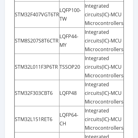
Integrated
LQFP100-
STM32F407VGT6TR
circuits(IC)-MCU
TW
Microcontrollers
Integrated
LQFP44-
STM8S207S8T6CTR
circuits(IC)-MCU
MY
Microcontrollers
Integrated
STM32L011F3P6TR
TSSOP20
circuits(IC)-MCU
Microcontrollers
Integrated
STM32F303CBT6
LQFP48
circuits(IC)-MCU
Microcontrollers
Integrated
LQFP64-
STM32L151RET6
circuits(IC)-MCU
CH
Microcontrollers
Integrated