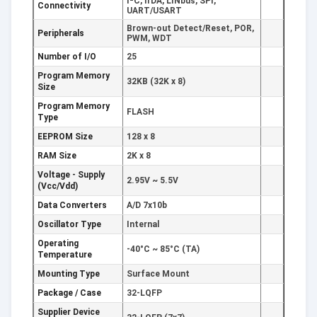
I²C, IrDA, LINbus, SPI,
Connectivity
UART/USART
Brown-out Detect/Reset, POR,
Peripherals
PWM, WDT
Number of I/O
25
Program Memory
32KB (32K x 8)
Size
Program Memory
FLASH
Type
EEPROM Size
128 x 8
RAM Size
2K x 8
Voltage - Supply
2.95V ~ 5.5V
(Vcc/Vdd)
Data Converters
A/D 7x10b
Oscillator Type
Internal
Operating
-40°C ~ 85°C (TA)
Temperature
Mounting Type
Surface Mount
Package / Case
32-LQFP
Supplier Device