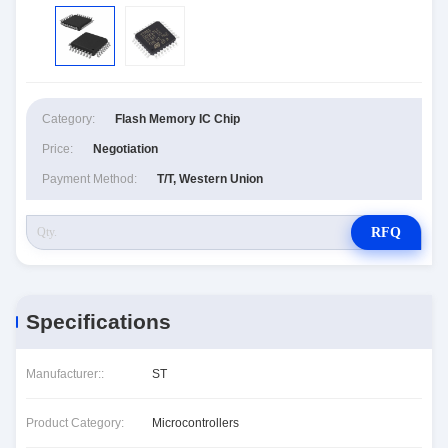
Category:
Flash Memory IC Chip
Price:
Negotiation
Payment Method:
T/T, Western Union
RFQ
Specifications
Manufacturer::
ST
Product Category:
Microcontrollers