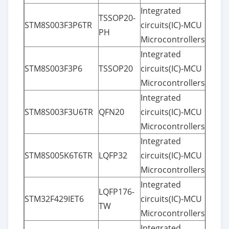
Integrated
TSSOP20-
STM8S003F3P6TR
circuits(IC)-MCU
PH
Microcontrollers
Integrated
STM8S003F3P6
TSSOP20
circuits(IC)-MCU
Microcontrollers
Integrated
STM8S003F3U6TR
QFN20
circuits(IC)-MCU
Microcontrollers
Integrated
STM8S005K6T6TR
LQFP32
circuits(IC)-MCU
Microcontrollers
Integrated
LQFP176-
STM32F429IET6
circuits(IC)-MCU
TW
Microcontrollers
Integrated