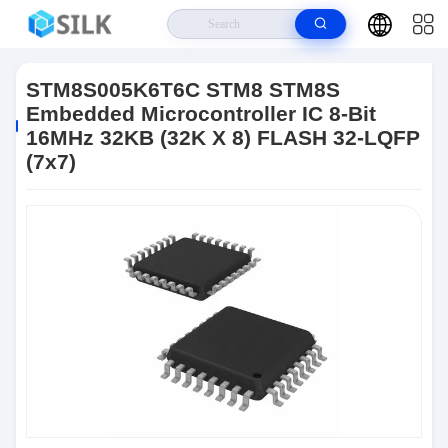
Home
>
Products
>
Flash Memory IC Chip
>
STM8S005K6T6C STM8
STM8S Embedded Microcontroller IC 8-Bit 16MHz 32KB (32K X 8) FLASH
STM8S005K6T6C STM8 STM8S
32-LQFP (7x7)
Embedded Microcontroller IC 8-Bit
16MHz 32KB (32K X 8) FLASH 32-LQFP
(7x7)