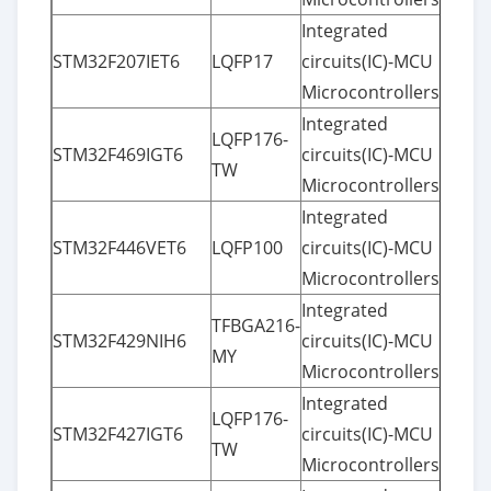
Integrated
STM32F207IET6
LQFP17
circuits(IC)-MCU
Microcontrollers
Integrated
LQFP176-
STM32F469IGT6
circuits(IC)-MCU
TW
Microcontrollers
Integrated
STM32F446VET6
LQFP100
circuits(IC)-MCU
Microcontrollers
Integrated
TFBGA216-
STM32F429NIH6
circuits(IC)-MCU
MY
Microcontrollers
Integrated
LQFP176-
STM32F427IGT6
circuits(IC)-MCU
TW
Microcontrollers