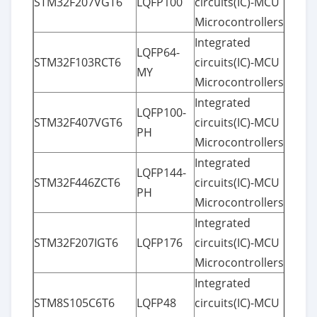
STM32F207VGT6
LQFP100
circuits(IC)-MCU
Microcontrollers
Integrated
LQFP64-
STM32F103RCT6
circuits(IC)-MCU
MY
Microcontrollers
Integrated
LQFP100-
STM32F407VGT6
circuits(IC)-MCU
PH
Microcontrollers
Integrated
LQFP144-
STM32F446ZCT6
circuits(IC)-MCU
PH
Microcontrollers
Integrated
STM32F207IGT6
LQFP176
circuits(IC)-MCU
Microcontrollers
Integrated
STM8S105C6T6
LQFP48
circuits(IC)-MCU