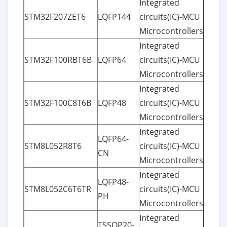
Integrated
STM32F207ZET6
LQFP144
circuits(IC)-MCU
Microcontrollers
Integrated
STM32F100RBT6B
LQFP64
circuits(IC)-MCU
Microcontrollers
Integrated
STM32F100C8T6B
LQFP48
circuits(IC)-MCU
Microcontrollers
Integrated
LQFP64-
STM8L052R8T6
circuits(IC)-MCU
CN
Microcontrollers
Integrated
LQFP48-
STM8L052C6T6TR
circuits(IC)-MCU
PH
Microcontrollers
Integrated
TSSOP20-