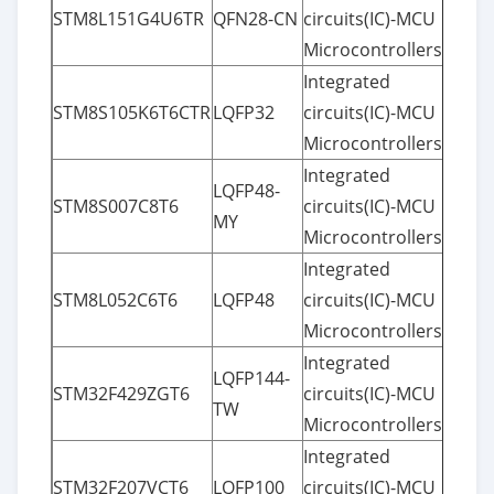
STM8L151G4U6TR
QFN28-CN
circuits(IC)-MCU
Microcontrollers
Integrated
STM8S105K6T6CTR
LQFP32
circuits(IC)-MCU
Microcontrollers
Integrated
LQFP48-
STM8S007C8T6
circuits(IC)-MCU
MY
Microcontrollers
Integrated
STM8L052C6T6
LQFP48
circuits(IC)-MCU
Microcontrollers
Integrated
LQFP144-
STM32F429ZGT6
circuits(IC)-MCU
TW
Microcontrollers
Integrated
STM32F207VCT6
LQFP100
circuits(IC)-MCU