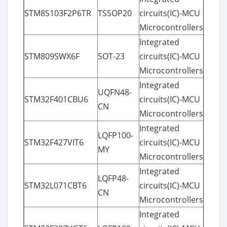
STM8S103F2P6TR
TSSOP20
circuits(IC)-MCU
Microcontrollers
Integrated
STM809SWX6F
SOT-23
circuits(IC)-MCU
Microcontrollers
Integrated
UQFN48-
STM32F401CBU6
circuits(IC)-MCU
CN
Microcontrollers
Integrated
LQFP100-
STM32F427VIT6
circuits(IC)-MCU
MY
Microcontrollers
Integrated
LQFP48-
STM32L071CBT6
circuits(IC)-MCU
CN
Microcontrollers
Integrated