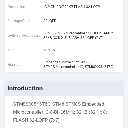
Description:
IC MCU 8BIT 32KB FLASH 32-LQFP
Package/Case:
32LQFP
STM8 STM8S Microcontroller IC 8-Bit 16MHz
Detailed Description:
32KB (32K X 8) FLASH 32-LQFP (7x7)
Series:
STM8S
Embedded Microcontroller IC
,
Highlight:
STM8S Microcontroller IC
,
STM8S005K6T6C
Introduction
STM8S005K6T6C STM8 STM8S Embedded
Microcontroller IC 8-Bit 16MHz 32KB (32K x 8)
FLASH 32-LQFP (7x7)