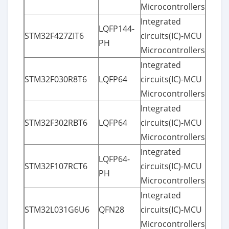
Microcontrollers
Integrated
LQFP144-
STM32F427ZIT6
circuits(IC)-MCU
PH
Microcontrollers
Integrated
STM32F030R8T6
LQFP64
circuits(IC)-MCU
Microcontrollers
Integrated
STM32F302RBT6
LQFP64
circuits(IC)-MCU
Microcontrollers
Integrated
LQFP64-
STM32F107RCT6
circuits(IC)-MCU
PH
Microcontrollers
Integrated
STM32L031G6U6
QFN28
circuits(IC)-MCU
Microcontrollers